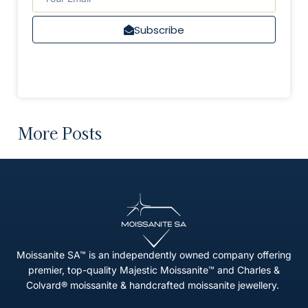
Subscribe
More Posts
Moissanite SA™ is an independently owned company offering
premier, top-quality Majestic Moissanite™ and Charles &
Colvard® moissanite & handcrafted moissanite jewellery.