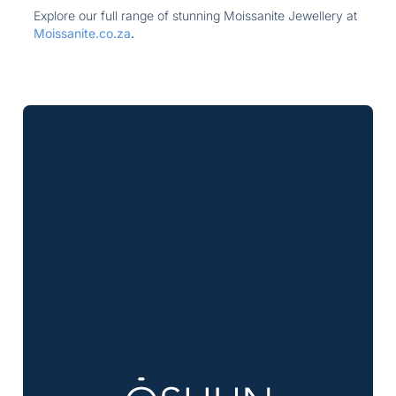
Explore our full range of stunning Moissanite Jewellery at
Moissanite.co.za
.