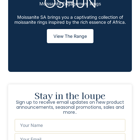
Moissanite Engagement Rings
Moissanite SA brings you a captivating collection of
moissanite rings inspired by the rich essence of Africa.
View The Range
Stay in the loupe
Sign up to receive email updates on new product
announcements, seasonal promotions, sales and
more..