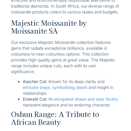
effective and environmentally responsible alternative to
traditional diamonds. In South Africa, our diverse range of
moissanite products caters to various tastes and budgets.
Majestic Moissanite by
Moissanite SA
Our exclusive Majestic Moissanite
collection features
gems that radiate exceptional brilliance, available in
colourless to near-colourless options. This collection
provides high-quality gems at great value. The Majestic
range includes unique cuts, each with its own
significance:
Asscher Cut:
Known for its deep clarity and
intricate steps, symbolising depth
and insight in
relationships.
Emerald Cut:
Its
elongated shape and step facets
represent elegance and an enduring character.
Oshun Range: A Tribute to
African Beauty