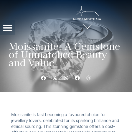
Contact Us
Moissanite: A Gemstone
of Unmatched Beauty
and Value
Moissanite is fast becoming a favoured choice for
jewellery lovers, celebrated for its sparkling brilliance and
ethical sourcing. This stunning gemstone offers a cost-