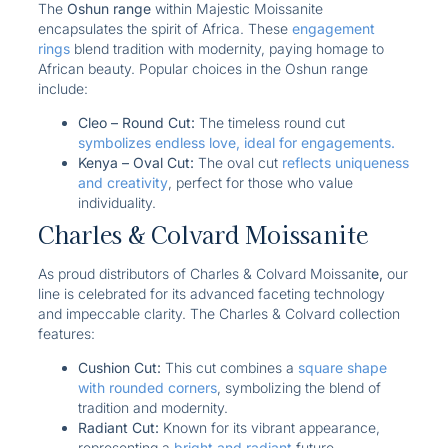
The
Oshun range
within Majestic Moissanite
encapsulates the spirit of Africa. These
engagement
rings
blend tradition with modernity, paying homage to
African beauty. Popular choices in the Oshun range
include:
Cleo – Round Cut:
The timeless round cut
symbolizes endless love, ideal for engagements.
Kenya – Oval Cut:
The oval cut
reflects uniqueness
and creativity
, perfect for those who value
individuality.
Charles & Colvard Moissanite
As proud distributors of Charles & Colvard Moissanit
e,
our
line is celebrated for its advanced faceting technology
and impeccable clarity. The Charles & Colvard collection
features:
Cushion Cut:
This cut combines a
square shape
with rounded corners
, symbolizing the blend of
tradition and modernity.
Radiant Cut:
Known for its vibrant appearance,
representing a
bright and radiant
future.