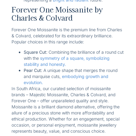
Forever One Moissanite by
Charles & Colvard
Forever One Moissanite is the premium line from Charles
& Colvard, celebrated for its extraordinary brilliance.
Popular choices in this range include:
Square Cut:
Combining the brilliance of a round cut
with the
symmetry of a square, symbolizing
stability and honesty.
Pear Cut:
A unique shape that merges the round
and marquise cuts,
embodying growth and
evolution.
In South Africa, our curated selection of moissanite
brands – Majestic Moissanite, Charles & Colvard, and
Forever One – offer unparalleled quality and style.
Moissanite is a brilliant diamond alternative, offering the
allure of a precious stone with more affordability and
ethical production. Whether for an engagement, special
occasion, or personal enjoyment, moissanite jewellery
represents beauty, value, and conscious choice.