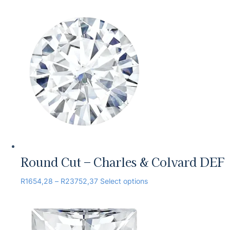
Round Cut – Charles & Colvard DEF
R
1654,28
–
R
23752,37
Select options