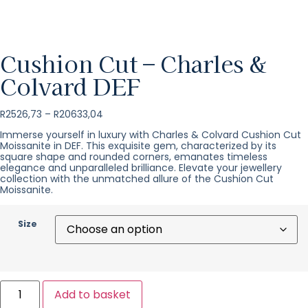
Cushion Cut – Charles &
Colvard DEF
R
2526,73
–
R
20633,04
Immerse yourself in luxury with Charles & Colvard Cushion Cut
Moissanite in DEF. This exquisite gem, characterized by its
square shape and rounded corners, emanates timeless
elegance and unparalleled brilliance. Elevate your jewellery
collection with the unmatched allure of the Cushion Cut
Moissanite.
Size
Add to basket