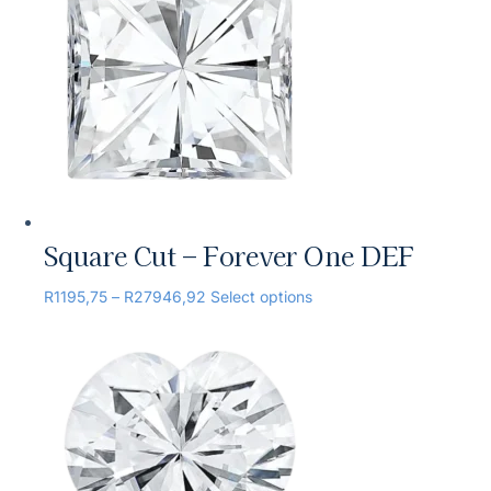
Square Cut – Forever One DEF
R
1195,75
–
R
27946,92
Select options