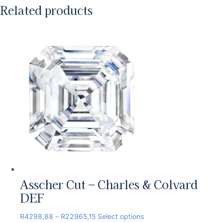
Related products
Asscher Cut – Charles & Colvard
DEF
R
4298,88
–
R
22965,15
Select options