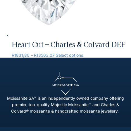
Heart Cut – Charles & Colvard DEF
R
1831,80
–
R
13563,07
Select options
Moissanite SA™ is an independently owned company offering
premier, top-quality Majestic Moissanite™ and Charles &
Colvard® moissanite & handcrafted moissanite jewellery.