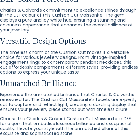
Charles & Colvard’s commitment to excellence shines through
in the DEF colour of this Cushion Cut Moissanite. The gem
displays a pure and icy white hue, ensuring a stunning and
colourless appearance that enhances the overall brilliance of
your jewellery.
Versatile Design Options
The timeless charm of the Cushion Cut makes it a versatile
choice for various jewellery designs. From vintage-inspired
engagement rings to contemporary pendant necklaces, this
cut effortlessly complements different styles, providing endless
options to express your unique taste.
Unmatched Brilliance
Experience the unmatched brilliance that Charles & Colvard is
renowned for. The Cushion Cut Moissanite’s facets are expertly
cut to capture and reflect light, creating a dazzling display that
ensures your jewellery piece stands out with timeless allure.
Choose the Charles & Colvard Cushion Cut Moissanite in DEF
for a gem that embodies luxurious brilliance and exceptional
quality. Elevate your style with the unmatched allure of this
exquisite and sophisticated stone.