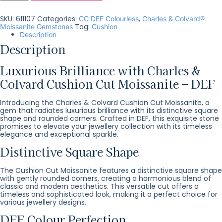
SKU:
611107
Categories:
,
CC DEF Colourless
Charles & Colvard®
Tag:
Moissanite Gemstones
Cushion
Description
Description
Luxurious Brilliance with Charles &
Colvard Cushion Cut Moissanite – DEF
Introducing the Charles & Colvard Cushion Cut Moissanite, a
gem that radiates luxurious brilliance with its distinctive square
shape and rounded corners. Crafted in DEF, this exquisite stone
promises to elevate your jewellery collection with its timeless
elegance and exceptional sparkle.
Distinctive Square Shape
The Cushion Cut Moissanite features a distinctive square shape
with gently rounded corners, creating a harmonious blend of
classic and modern aesthetics. This versatile cut offers a
timeless and sophisticated look, making it a perfect choice for
various jewellery designs.
DEF Colour Perfection