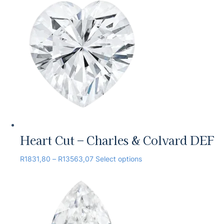
Heart Cut – Charles & Colvard DEF
R
1831,80
–
R
13563,07
Select options