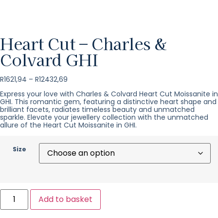
Heart Cut – Charles &
Colvard GHI
R
1621,94
–
R
12432,69
Express your love with Charles & Colvard Heart Cut Moissanite in
GHI. This romantic gem, featuring a distinctive heart shape and
brilliant facets, radiates timeless beauty and unmatched
sparkle. Elevate your jewellery collection with the unmatched
allure of the Heart Cut Moissanite in GHI.
Size
Add to basket