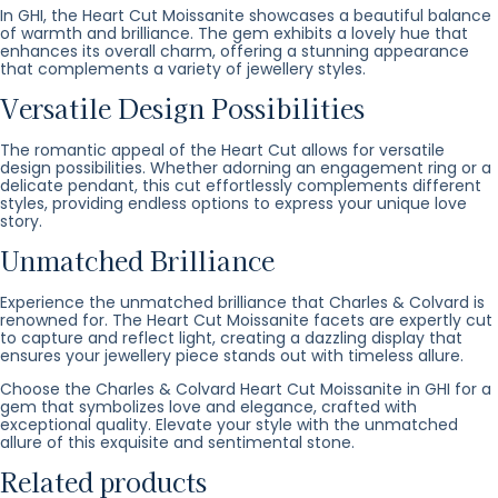
In GHI, the Heart Cut Moissanite showcases a beautiful balance
of warmth and brilliance. The gem exhibits a lovely hue that
enhances its overall charm, offering a stunning appearance
that complements a variety of jewellery styles.
Versatile Design Possibilities
The romantic appeal of the Heart Cut allows for versatile
design possibilities. Whether adorning an engagement ring or a
delicate pendant, this cut effortlessly complements different
styles, providing endless options to express your unique love
story.
Unmatched Brilliance
Experience the unmatched brilliance that Charles & Colvard is
renowned for. The Heart Cut Moissanite facets are expertly cut
to capture and reflect light, creating a dazzling display that
ensures your jewellery piece stands out with timeless allure.
Choose the Charles & Colvard Heart Cut Moissanite in GHI for a
gem that symbolizes love and elegance, crafted with
exceptional quality. Elevate your style with the unmatched
allure of this exquisite and sentimental stone.
Related products