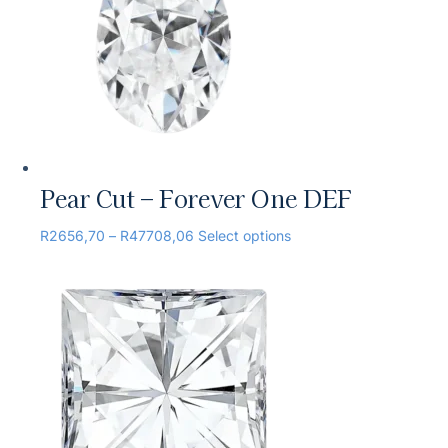
Pear Cut – Forever One DEF
R
2656,70
–
R
47708,06
Select options