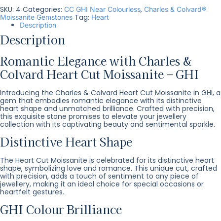
SKU:
4
Categories:
,
CC GHI Near Colourless
Charles & Colvard®
Tag:
Moissanite Gemstones
Heart
Description
Description
Romantic Elegance with Charles &
Colvard Heart Cut Moissanite – GHI
Introducing the Charles & Colvard Heart Cut Moissanite in GHI, a
gem that embodies romantic elegance with its distinctive
heart shape and unmatched brilliance. Crafted with precision,
this exquisite stone promises to elevate your jewellery
collection with its captivating beauty and sentimental sparkle.
Distinctive Heart Shape
The Heart Cut Moissanite is celebrated for its distinctive heart
shape, symbolizing love and romance. This unique cut, crafted
with precision, adds a touch of sentiment to any piece of
jewellery, making it an ideal choice for special occasions or
heartfelt gestures.
GHI Colour Brilliance