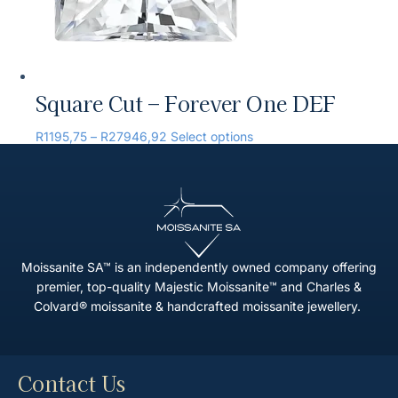
Square Cut – Forever One DEF
R
1195,75
–
R
27946,92
Select options
Moissanite SA™ is an independently owned company offering
premier, top-quality Majestic Moissanite™ and Charles &
Colvard® moissanite & handcrafted moissanite jewellery.
Contact Us