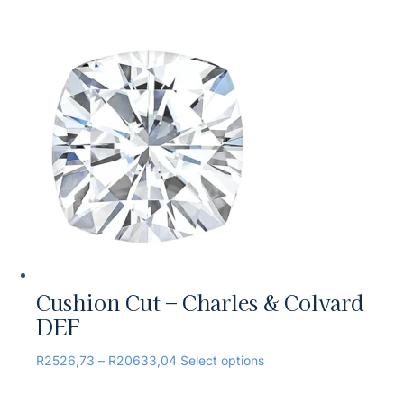
Cushion Cut – Charles & Colvard
DEF
R
2526,73
–
R
20633,04
Select options