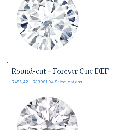
Round-cut – Forever One DEF
R
485,42
–
R
33091,94
Select options