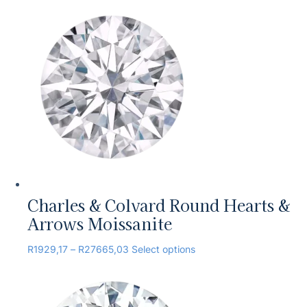
Charles & Colvard Round Hearts &
Arrows Moissanite
R
1929,17
–
R
27665,03
Select options