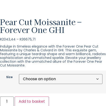
Pear Cut Moissanite –
Forever One GHI
R
2043,44
–
R
36675,71
Indulge in timeless elegance with the Forever One Pear Cut
Moissanite by Charles & Colvard in GHI. This exquisite gem,
featuring a unique teardrop shape and warm brilliance, radiates
sophistication and unmatched sparkle. Elevate your jewellery
collection with the unmatched allure of the Forever One Pear
Cut Moissanite.
Size
Add to basket