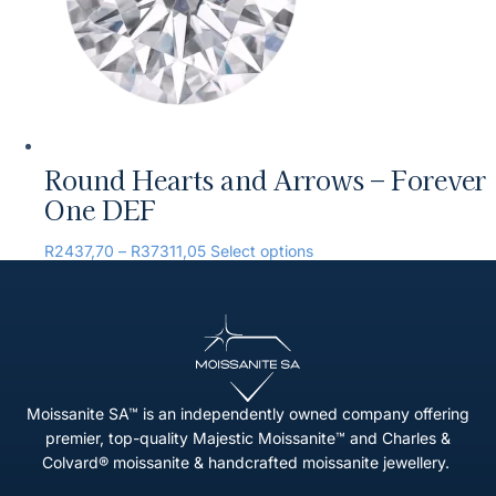
Round Hearts and Arrows – Forever
One DEF
R
2437,70
–
R
37311,05
Select options
Moissanite SA™ is an independently owned company offering
premier, top-quality Majestic Moissanite™ and Charles &
Colvard® moissanite & handcrafted moissanite jewellery.