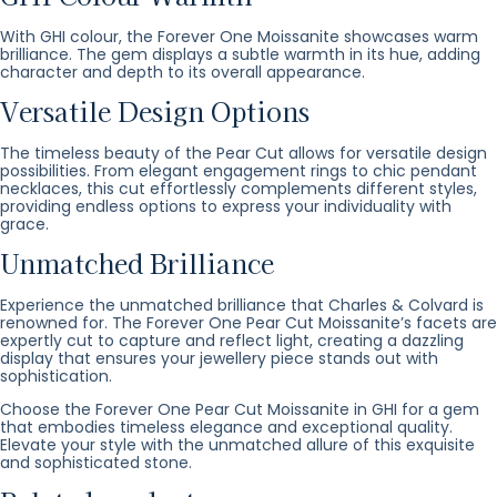
With GHI colour, the Forever One Moissanite showcases warm
brilliance. The gem displays a subtle warmth in its hue, adding
character and depth to its overall appearance.
Versatile Design Options
The timeless beauty of the Pear Cut allows for versatile design
possibilities. From elegant engagement rings to chic pendant
necklaces, this cut effortlessly complements different styles,
providing endless options to express your individuality with
grace.
Unmatched Brilliance
Experience the unmatched brilliance that Charles & Colvard is
renowned for. The Forever One Pear Cut Moissanite’s facets are
expertly cut to capture and reflect light, creating a dazzling
display that ensures your jewellery piece stands out with
sophistication.
Choose the Forever One Pear Cut Moissanite in GHI for a gem
that embodies timeless elegance and exceptional quality.
Elevate your style with the unmatched allure of this exquisite
and sophisticated stone.