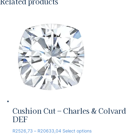
Related products
Cushion Cut – Charles & Colvard
DEF
R
2526,73
–
R
20633,04
Select options