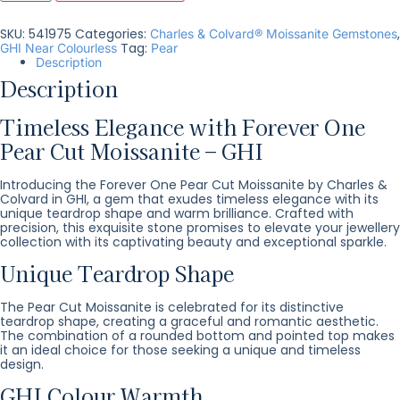
SKU:
541975
Categories:
,
Charles & Colvard® Moissanite Gemstones
Tag:
GHI Near Colourless
Pear
Description
Description
Timeless Elegance with Forever One
Pear Cut Moissanite – GHI
Introducing the Forever One Pear Cut Moissanite by Charles &
Colvard in GHI, a gem that exudes timeless elegance with its
unique teardrop shape and warm brilliance. Crafted with
precision, this exquisite stone promises to elevate your jewellery
collection with its captivating beauty and exceptional sparkle.
Unique Teardrop Shape
The Pear Cut Moissanite is celebrated for its distinctive
teardrop shape, creating a graceful and romantic aesthetic.
The combination of a rounded bottom and pointed top makes
it an ideal choice for those seeking a unique and timeless
design.
GHI Colour Warmth