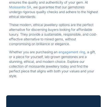
ensures the quality and authenticity of your gem. At
Moissanite SA
, we guarantee that our gemstones
undergo rigorous quality checks and adhere to the highest
ethical standards.
These modern, ethical jewellery options are the perfect
alternative for discerning buyers looking for affordable
luxury. They provide a sustainable, responsible, and cost-
effective alternative to mined gems, without
compromising on brilliance or elegance.
Whether you are purchasing an
engagement ring
, a gift,
or a piece for yourself, lab-grown gemstones are a
stunning, ethical, and modern choice. Explore our
collection of moissanite jewellery today and find the
perfect piece that aligns with both your values and your
style.