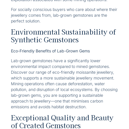
For socially conscious buyers who care about where their
jewellery comes from, lab-grown gemstones are the
perfect solution.
Environmental Sustainability of
Synthetic Gemstones
Eco-Friendly Benefits of Lab-Grown Gems
Lab-grown gemstones have a significantly lower
environmental impact compared to mined gemstones.
Discover our range of eco-friendly moissanite jewellery,
which supports a more sustainable jewellery movement.
Mining operations often cause deforestation, water
pollution, and disruption of local ecosystems. By choosing
lab-grown gems, you are supporting a sustainable
approach to jewellery—one that minimises carbon
emissions and avoids habitat destruction.
Exceptional Quality and Beauty
of Created Gemstones