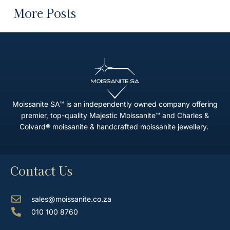
More Posts
Moissanite SA™ is an independently owned company offering
premier, top-quality Majestic Moissanite™ and Charles &
Colvard® moissanite & handcrafted moissanite jewellery.
Contact Us
sales@moissanite.co.za
010 100 8760