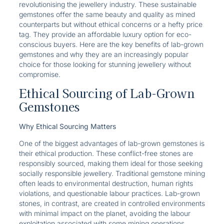
revolutionising the jewellery industry. These sustainable
gemstones offer the same beauty and quality as mined
counterparts but without ethical concerns or a hefty price
tag. They provide an affordable luxury option for eco-
conscious buyers. Here are the key benefits of lab-grown
gemstones and why they are an increasingly popular
choice for those looking for stunning jewellery without
compromise.
Ethical Sourcing of Lab-Grown
Gemstones
Why Ethical Sourcing Matters
One of the biggest advantages of lab-grown gemstones is
their ethical production. These conflict-free stones are
responsibly sourced, making them ideal for those seeking
socially responsible jewellery. Traditional gemstone mining
often leads to environmental destruction, human rights
violations, and questionable labour practices. Lab-grown
stones, in contrast, are created in controlled environments
with minimal impact on the planet, avoiding the labour
exploitation associated with some mining operations.