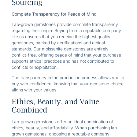
Sourcing
Complete Transparency for Peace of Mind
Lab-grown gemstones provide complete transparency
regarding their origin. Buying from a reputable company
like us ensures that you receive the highest quality
gemstones, backed by certifications and ethical
standards. Our moissanite gemstones are entirely
conflict-free, offering peace of mind that your purchase
supports ethical practices and has not contributed to
conflicts or exploitation.
The transparency in the production process allows you to
buy with confidence, knowing that your gemstone choice
aligns with your values.
Ethics, Beauty, and Value
Combined
Lab-grown gemstones offer an ideal combination of
ethics, beauty, and affordability. When purchasing lab-
grown gemstones, choosing a reputable company