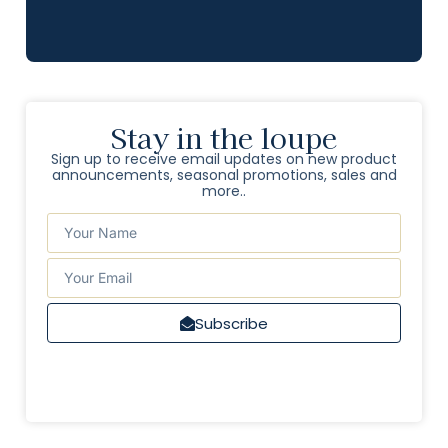
Stay in the loupe
Sign up to receive email updates on new product
announcements, seasonal promotions, sales and
more..
Subscribe