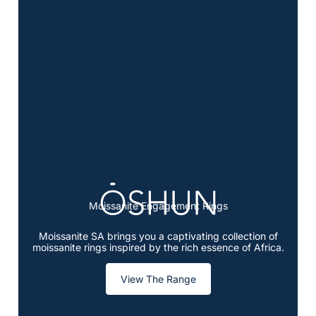
Moissanite Engagement Rings
Moissanite SA brings you a captivating collection of
moissanite rings inspired by the rich essence of Africa.
View The Range