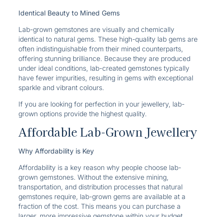
Identical Beauty to Mined Gems
Lab-grown gemstones are visually and chemically
identical to natural gems. These high-quality lab gems are
often indistinguishable from their mined counterparts,
offering stunning brilliance. Because they are produced
under ideal conditions, lab-created gemstones typically
have fewer impurities, resulting in gems with exceptional
sparkle and vibrant colours.
If you are looking for perfection in your jewellery, lab-
grown options provide the highest quality.
Affordable Lab-Grown Jewellery
Why Affordability is Key
Affordability is a key reason why people choose lab-
grown gemstones. Without the extensive mining,
transportation, and distribution processes that natural
gemstones require, lab-grown gems are available at a
fraction of the cost. This means you can purchase a
larger, more impressive gemstone within your budget,