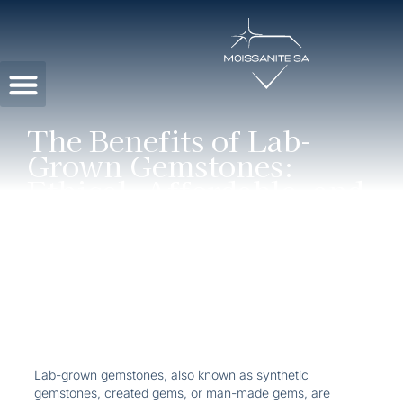
Contact Us
The Benefits of Lab-
Grown Gemstones:
Ethical, Affordable, and
Stunning
Lab-grown gemstones, also known as synthetic
gemstones, created gems, or man-made gems, are