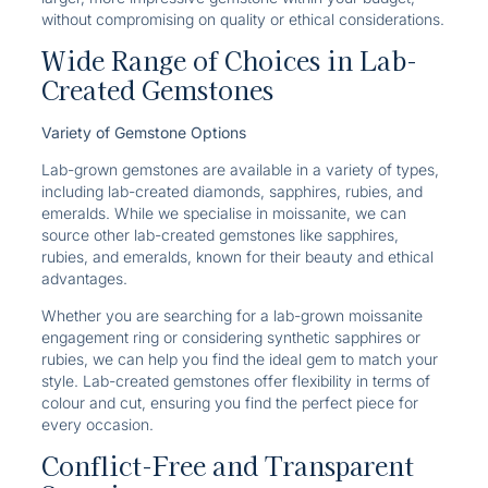
without compromising on quality or ethical considerations.
Wide Range of Choices in Lab-
Created Gemstones
Variety of Gemstone Options
Lab-grown gemstones are available in a variety of types,
including lab-created diamonds, sapphires, rubies, and
emeralds. While we specialise in moissanite, we can
source other lab-created gemstones like sapphires,
rubies, and emeralds, known for their beauty and ethical
advantages.
Whether you are searching for a lab-grown moissanite
engagement ring or considering synthetic sapphires or
rubies, we can help you find the ideal gem to match your
style. Lab-created gemstones offer flexibility in terms of
colour and cut, ensuring you find the perfect piece for
every occasion.
Conflict-Free and Transparent