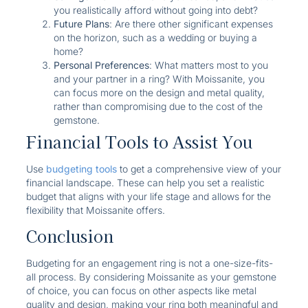
you realistically afford without going into debt?
Future Plans
: Are there other significant expenses
on the horizon, such as a wedding or buying a
home?
Personal Preferences
: What matters most to you
and your partner in a ring? With Moissanite, you
can focus more on the design and metal quality,
rather than compromising due to the cost of the
gemstone.
Financial Tools to Assist You
Use
budgeting tools
to get a comprehensive view of your
financial landscape. These can help you set a realistic
budget that aligns with your life stage and allows for the
flexibility that Moissanite offers.
Conclusion
Budgeting for an engagement ring is not a one-size-fits-
all process. By considering Moissanite as your gemstone
of choice, you can focus on other aspects like metal
quality and design, making your ring both meaningful and