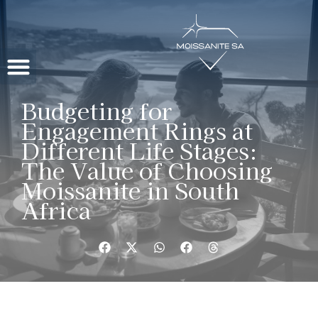
Contact Us
Budgeting for
Engagement Rings at
Different Life Stages:
The Value of Choosing
Moissanite in South
Africa