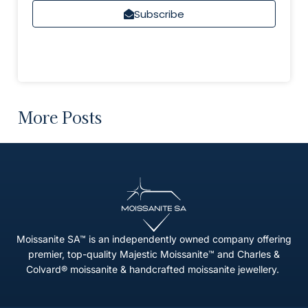
Subscribe
More Posts
Moissanite SA™ is an independently owned company offering
premier, top-quality Majestic Moissanite™ and Charles &
Colvard® moissanite & handcrafted moissanite jewellery.