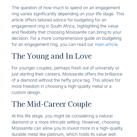
The question of how much to spend on an engagement
ring varies significantly depending on your life stage. This
article offers tailored advice for budgeting for an
engagement ring in South Africa, highlighting the value
and flexibility that choosing Moissanite can bring to your
decision. For a more comprehensive guide on budgeting
for an engagement ring, you can read our
main article
.
The Young and In Love
For younger couples, perhaps fresh out of university or
just starting their careers, Moissanite offers the brilliance
of a diamond without the hefty price tag. This allows for
more freedom in choosing a high-quality metal or a
custom design.
The Mid-Career Couple
At this life stage, you might be considering a natural
diamond or a more intricate setting. However, choosing
Moissanite can allow you to invest more in a high-quality,
durable metal like platinum, which holds its value well.