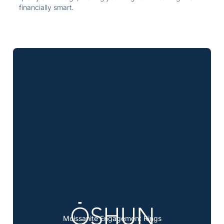
financially smart.
Moissanite Engagement Rings