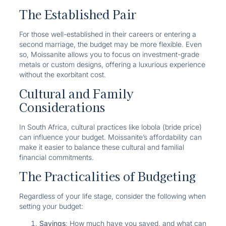
The Established Pair
For those well-established in their careers or entering a
second marriage, the budget may be more flexible. Even
so, Moissanite allows you to focus on investment-grade
metals or custom designs, offering a luxurious experience
without the exorbitant cost.
Cultural and Family
Considerations
In South Africa, cultural practices like lobola (bride price)
can influence your budget. Moissanite’s affordability can
make it easier to balance these cultural and familial
financial commitments.
The Practicalities of Budgeting
Regardless of your life stage, consider the following when
setting your budget:
Savings
: How much have you saved, and what can