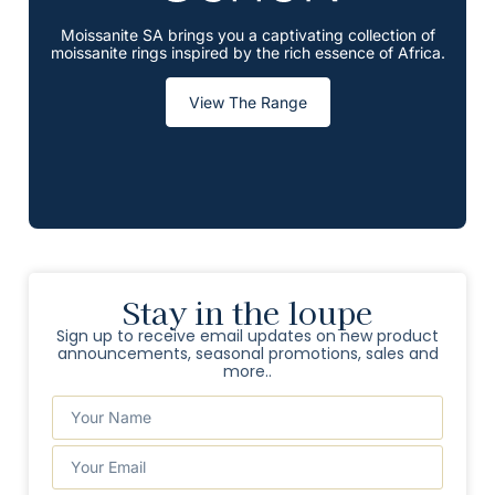
Moissanite SA brings you a captivating collection of
moissanite rings inspired by the rich essence of Africa.
View The Range
Stay in the loupe
Sign up to receive email updates on new product
announcements, seasonal promotions, sales and
more..