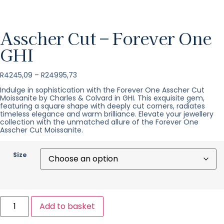
Asscher Cut – Forever One
GHI
R
4245,09
–
R
24995,73
Indulge in sophistication with the Forever One Asscher Cut
Moissanite by Charles & Colvard in GHI. This exquisite gem,
featuring a square shape with deeply cut corners, radiates
timeless elegance and warm brilliance. Elevate your jewellery
collection with the unmatched allure of the Forever One
Asscher Cut Moissanite.
Size
Add to basket