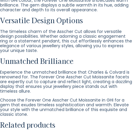
With GHI colour, the Forever One Moissanite showcases warm
brilliance. The gem displays a subtle warmth in its hue, adding
character and depth to its overall appearance.
Versatile Design Options
The timeless charm of the Asscher Cut allows for versatile
design possibilities. Whether adorning a classic engagement
ring or a statement pendant, this cut effortlessly enhances the
elegance of various jewellery styles, allowing you to express
your unique taste.
Unmatched Brilliance
Experience the unmatched brilliance that Charles & Colvard is
renowned for. The Forever One Asscher Cut Moissanite facets
are expertly cut to capture and reflect light, creating a dazzling
display that ensures your jewellery piece stands out with
timeless allure.
Choose the Forever One Asscher Cut Moissanite in GHI for a
gem that exudes timeless sophistication and warmth. Elevate
your style with the unmatched brilliance of this exquisite and
classic stone.
Related products