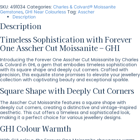
SKU:
491034
Categories:
Charles & Colvard® Moissanite
,
Tag:
Gemstones
GHI Near Colourless
Asscher
Description
Description
Timeless Sophistication with Forever
One Asscher Cut Moissanite – GHI
Introducing the Forever One Asscher Cut Moissanite by Charles
& Colvard in GHI, a gem that embodies timeless sophistication
with its square shape and deeply cut corners. Crafted with
precision, this exquisite stone promises to elevate your jewellery
collection with captivating beauty and exceptional sparkle.
Square Shape with Deeply Cut Corners
The Asscher Cut Moissanite features a square shape with
deeply cut corners, creating a distinctive and vintage-inspired
aesthetic. This cut offers a timeless and sophisticated look,
making it a perfect choice for various jewellery designs.
GHI Colour Warmth