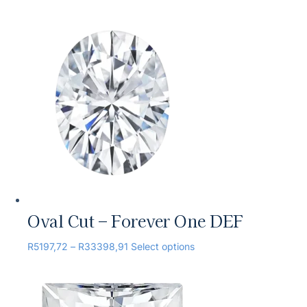
Oval Cut – Forever One DEF
R
5197,72
–
R
33398,91
Select options