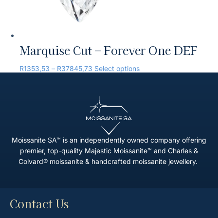
Marquise Cut – Forever One DEF
R
1353,53
–
R
37845,73
Select options
Moissanite SA™ is an independently owned company offering
premier, top-quality Majestic Moissanite™ and Charles &
Colvard® moissanite & handcrafted moissanite jewellery.
Contact Us