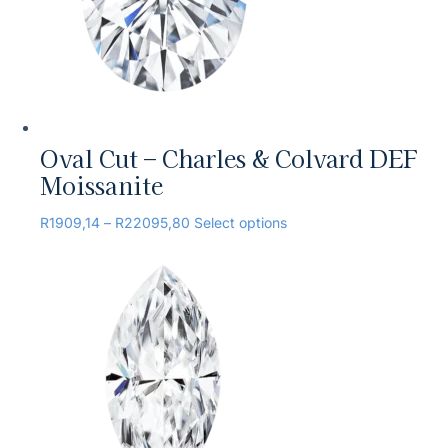
Oval Cut – Charles & Colvard DEF
Moissanite
R
1909,14
–
R
22095,80
Select options