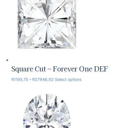
Square Cut – Forever One DEF
R
1195,75
–
R
27946,92
Select options