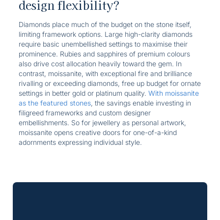
design flexibility?
Diamonds place much of the budget on the stone itself,
limiting framework options. Large high-clarity diamonds
require basic unembellished settings to maximise their
prominence. Rubies and sapphires of premium colours
also drive cost allocation heavily toward the gem. In
contrast, moissanite, with exceptional fire and brilliance
rivalling or exceeding diamonds, free up budget for ornate
settings in better gold or platinum quality.
With moissanite
as the featured stones
, the savings enable investing in
filigreed frameworks and custom designer
embellishments. So for jewellery as personal artwork,
moissanite opens creative doors for one-of-a-kind
adornments expressing individual style.