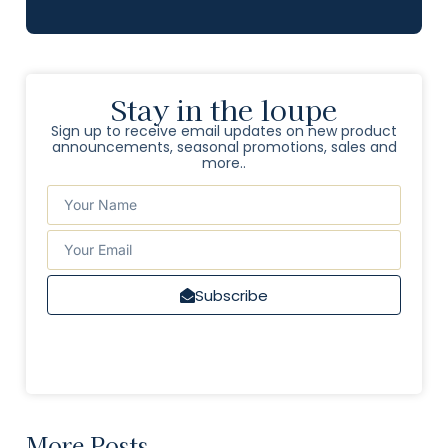
Stay in the loupe
Sign up to receive email updates on new product
announcements, seasonal promotions, sales and
more..
Subscribe
More Posts