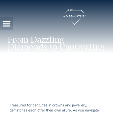
Contact Us
From Dazzling
Diamonds to Captivating
Sapphires: An In-Depth
Gemstone Guide
Treasured for centuries in crowns and jewellery,
gemstones each offer their own allure. As you navigate