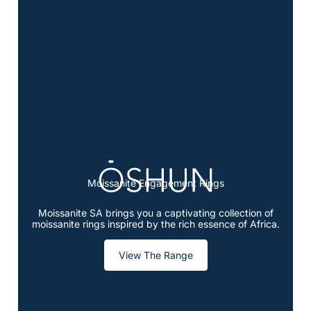
Moissanite Engagement Rings
Moissanite SA brings you a captivating collection of
moissanite rings inspired by the rich essence of Africa.
View The Range