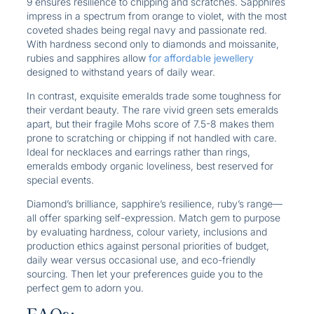
9 ensures resilience to chipping and scratches. Sapphires
impress in a spectrum from orange to violet, with the most
coveted shades being regal navy and passionate red.
With hardness second only to diamonds and moissanite,
rubies and sapphires allow
for affordable jewellery
designed to withstand years of daily wear.
In contrast, exquisite emeralds trade some toughness for
their verdant beauty. The rare vivid green sets emeralds
apart, but their fragile Mohs score of 7.5-8 makes them
prone to scratching or chipping if not handled with care.
Ideal for necklaces and earrings rather than rings,
emeralds embody organic loveliness, best reserved for
special events.
Diamond’s brilliance, sapphire’s resilience, ruby’s range—
all offer sparking self-expression. Match gem to purpose
by evaluating hardness, colour variety, inclusions and
production ethics against personal priorities of budget,
daily wear versus occasional use, and eco-friendly
sourcing. Then let your preferences guide you to the
perfect gem to adorn you.