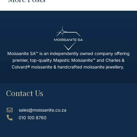
Moissanite SA™ is an independently owned company offering
premier, top-quality Majestic Moissanite™ and Charles &
Colvard® moissanite & handcrafted moissanite jewellery.
Contact Us
sales@moissanite.co.za
010 100 8760