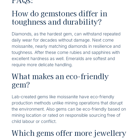
FAQs:
How do gemstones differ in
toughness and durability?
Diamonds, as the hardest gem, can withstand repeated
daily wear for decades without damage. Next come
moissanite, nearly matching diamonds in resilience and
toughness. After these come rubies and sapphires with
excellent hardness as well. Emeralds are softest and
require more delicate handling.
What makes an eco-friendly
gem?
Lab-created gems like moissanite have eco-friendly
production methods unlike mining operations that disrupt
the environment. Also gems can be eco-friendly based on
mining location or rated on responsible sourcing free of
child labour or conflict.
Which gems offer more jewellery