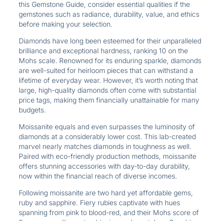
this Gemstone Guide, consider essential qualities if the
gemstones such as radiance, durability, value, and ethics
before making your selection.
Diamonds have long been esteemed for their unparalleled
brilliance and exceptional hardness, ranking 10 on the
Mohs scale. Renowned for its enduring sparkle, diamonds
are well-suited for heirloom pieces that can withstand a
lifetime of everyday wear. However, it’s worth noting that
large, high-quality diamonds often come with substantial
price tags, making them financially unattainable for many
budgets.
Moissanite equals and even surpasses the luminosity of
diamonds at a considerably lower cost. This lab-created
marvel nearly matches diamonds in toughness as well.
Paired with eco-friendly production methods, moissanite
offers stunning accessories with day-to-day durability,
now within the financial reach of diverse incomes.
Following moissanite are two hard yet affordable gems,
ruby and sapphire. Fiery rubies captivate with hues
spanning from pink to blood-red, and their Mohs score of