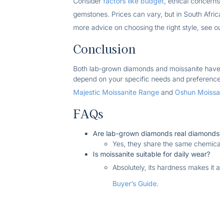
Consider
factors like budget
, ethical concer
gemstones. Prices can vary, but in South Afric
more advice on choosing the right style, see 
Conclusion
Both lab-grown diamonds and moissanite have 
depend on your specific needs and preferences.
Majestic Moissanite Range
and
Oshun Moissan
FAQs
Are lab-grown diamonds real diamonds
Yes, they share the same chemica
Is moissanite suitable for daily wear?
Absolutely, its hardness makes it 
Buyer’s Guide
.