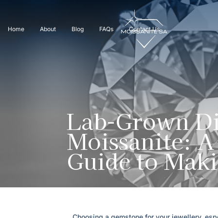
Home
About
Blog
FAQs
Contact Us
Lab-Grown Di
Moissanite: 
Guide to Maki
Choosing a gemstone for your jewellery, espe