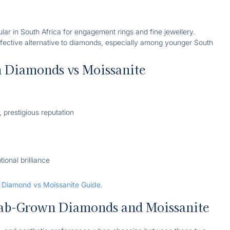
ular in South Africa for engagement rings and fine jewellery.
effective alternative to diamonds, especially among younger South
 Diamonds vs Moissanite
, prestigious reputation
tional brilliance
r
Diamond vs Moissanite Guide
.
ab-Grown Diamonds and Moissanite