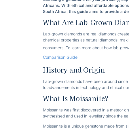
Africans. With ethical and affordable option
South Africa, this guide aims to provide a d
What Are Lab-Grown Dia
Lab-grown diamonds are real diamonds created
chemical properties as natural diamonds, maki
consumers. To learn more about how lab-grow
Comparison Guide
.
History and Origin
Lab-grown diamonds have been around since th
to advancements in technology and ethical con
What Is Moissanite?
Moissanite was first discovered in a meteor cr
synthesised and used in jewellery since the ea
Moissanite is a unique gemstone made from sili