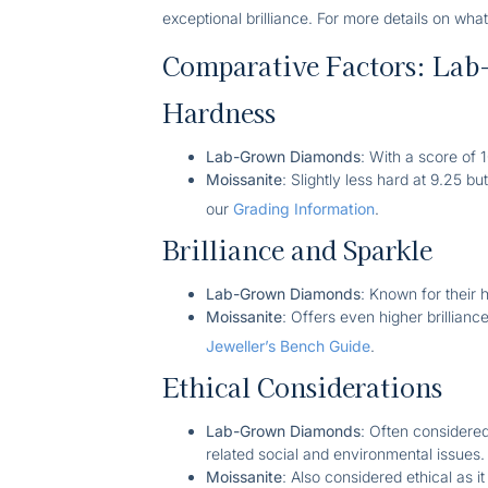
exceptional brilliance. For more details on what
Comparative Factors: Lab
Hardness
Lab-Grown Diamonds
: With a score of
Moissanite
: Slightly less hard at 9.25 b
our
Grading Information
.
Brilliance and Sparkle
Lab-Grown Diamonds
: Known for their h
Moissanite
: Offers even higher brillianc
Jeweller’s Bench Guide
.
Ethical Considerations
Lab-Grown Diamonds
: Often considere
related social and environmental issues.
Moissanite
: Also considered ethical as it