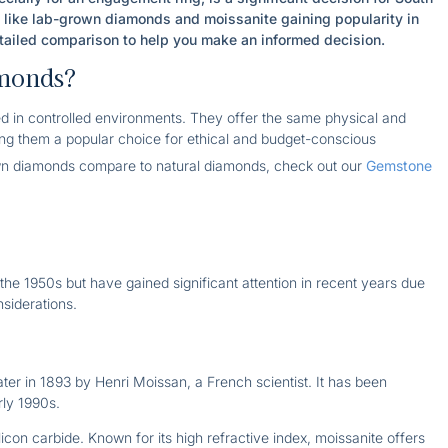
s like lab-grown diamonds and moissanite gaining popularity in
etailed comparison to help you make an informed decision.
monds?
 in controlled environments. They offer the same physical and
ng them a popular choice for ethical and budget-conscious
n diamonds compare to natural diamonds, check out our
Gemstone
e 1950s but have gained significant attention in recent years due
siderations.
ater in 1893 by Henri Moissan, a French scientist. It has been
rly 1990s.
con carbide. Known for its high refractive index, moissanite offers