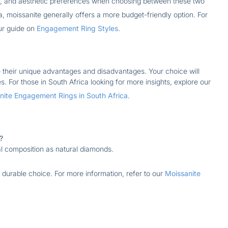
ns, and aesthetic preferences when choosing between these two
a, moissanite generally offers a more budget-friendly option. For
our guide on
Engagement Ring Styles
.
their unique advantages and disadvantages. Your choice will
 For those in South Africa looking for more insights, explore our
ite Engagement Rings in South Africa
.
?
l composition as natural diamonds.
a durable choice. For more information, refer to our
Moissanite