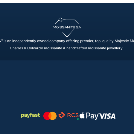
™ is an independently owned company offering premier, top-quality Majestic M
Charles & Colvard® moissanite & handcrafted moissanite jewellery.