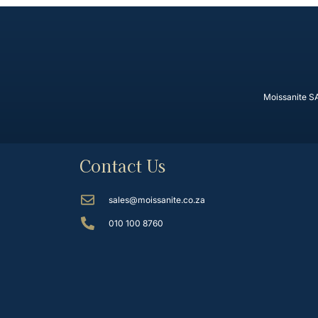
Moissanite SA
Contact Us
sales@moissanite.co.za
010 100 8760