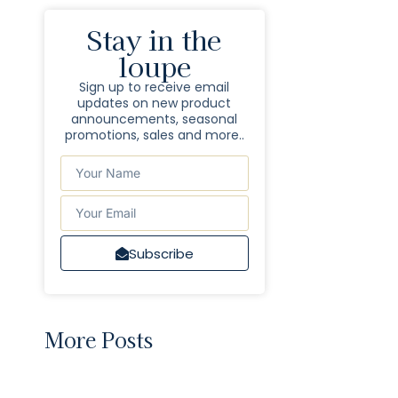
Stay in the
loupe
Sign up to receive email
updates on new product
announcements, seasonal
promotions, sales and more..
Subscribe
More Posts