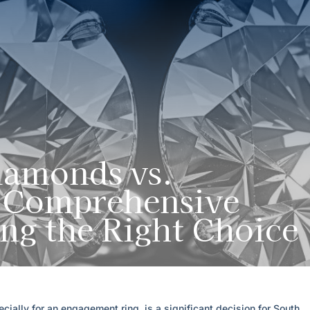
amonds vs.
A Comprehensive
ng the Right Choice
cially for an engagement ring, is a significant decision for South