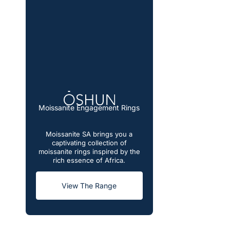
Moissanite Engagement Rings
Moissanite SA brings you a
captivating collection of
moissanite rings inspired by the
rich essence of Africa.
View The Range