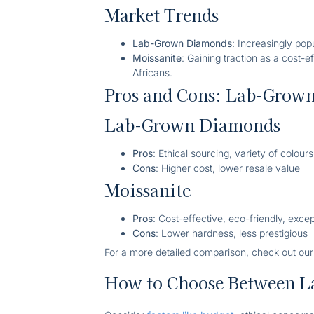
Market Trends
Lab-Grown Diamonds
: Increasingly pop
Moissanite
: Gaining traction as a cost-
Africans.
Pros and Cons: Lab-Grown
Lab-Grown Diamonds
Pros
: Ethical sourcing, variety of colours
Cons
: Higher cost, lower resale value
Moissanite
Pros
: Cost-effective, eco-friendly, excep
Cons
: Lower hardness, less prestigious
For a more detailed comparison, check out ou
How to Choose Between L