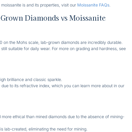
 moissanite is and its properties, visit our
Moissanite FAQs
.
-Grown Diamonds vs Moissanite
 10 on the Mohs scale, lab-grown diamonds are incredibly durable.
ut still suitable for daily wear. For more on grading and hardness, see
igh brilliance and classic sparkle.
e due to its refractive index, which you can learn more about in our
d more ethical than mined diamonds due to the absence of mining-
 is lab-created, eliminating the need for mining.