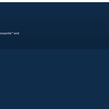
oissanite™ and